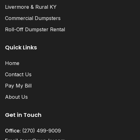
Livermore & Rural KY
Commercial Dumpsters
Roll-Off Dumpster Rental
Quick Links
Home
Contact Us
Pay My Bill
About Us
Get in Touch
Office:
(270) 499-9009