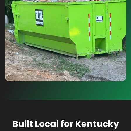
Built Local for Kentucky