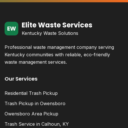
Elite Waste Services
EW
Kentucky Waste Solutions
Professional waste management company serving
Kentucky communities with reliable, eco-friendly
waste management services.
Our Services
Residential Trash Pickup
Trash Pickup in Owensboro
Owensboro Area Pickup
Trash Service in Calhoun, KY