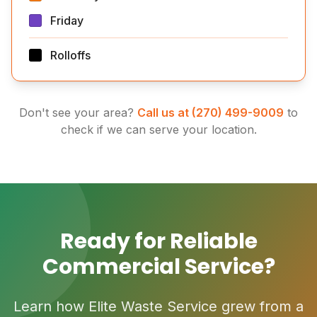
Friday
Rolloffs
Don't see your area?
Call us at (270) 499-9009
to
check if we can serve your location.
Ready for Reliable
Commercial Service?
Learn how Elite Waste Service grew from a