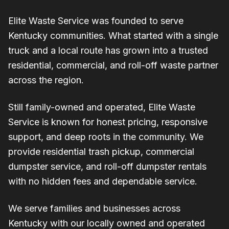
Elite Waste Service was founded to serve
Kentucky communities. What started with a single
truck and a local route has grown into a trusted
residential, commercial, and roll-off waste partner
across the region.
Still family-owned and operated, Elite Waste
Service is known for honest pricing, responsive
support, and deep roots in the community. We
provide residential trash pickup, commercial
dumpster service, and roll-off dumpster rentals
with no hidden fees and dependable service.
We serve families and businesses across
Kentucky with our locally owned and operated