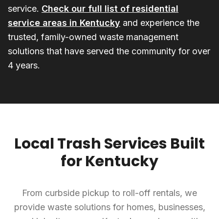
service.
Check our full list of residential
service areas in Kentucky
and experience the
trusted, family-owned waste management
solutions that have served the community for over
4 years.
Local Trash Services Built
for Kentucky
From curbside pickup to roll-off rentals, we
provide waste solutions for homes, businesses,