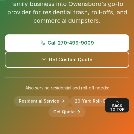
family business into Owensboro's go-to
provider for residential trash, roll-offs, and
commercial dumpsters.
Call 270-499-9009
Get Custom Quote
Also serving residential and roll-off needs:
Residential Service
20-Yard Roll-Off
BACK
TO TOP
Get Quote