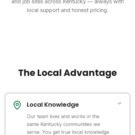
and job sites across Kentucky — always with
local support and honest pricing.
The Local Advantage
Local Knowledge
Our team lives and works in the
same Kentucky communities we
serve. You get true local knowledge