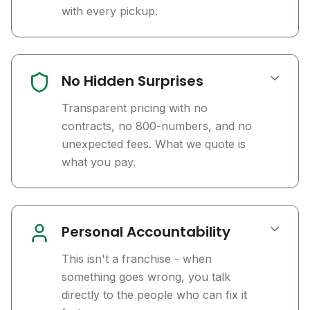
with every pickup.
No Hidden Surprises
Transparent pricing with no
contracts, no 800-numbers, and no
unexpected fees. What we quote is
what you pay.
Personal Accountability
This isn't a franchise - when
something goes wrong, you talk
directly to the people who can fix it