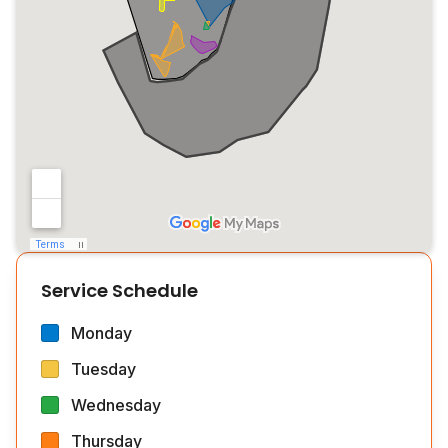
Service Schedule
Monday
Tuesday
Wednesday
Thursday