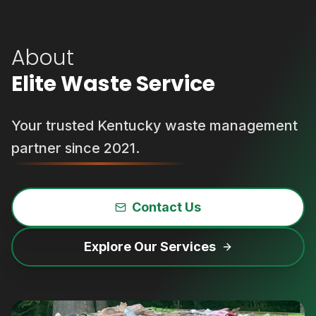
About
Elite Waste Service
Your trusted Kentucky waste management
partner since 2021.
Contact Us
Explore Our Services