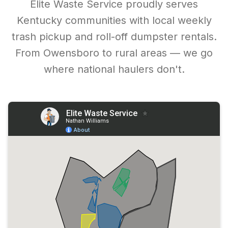
Elite Waste Service proudly serves
Kentucky communities with local weekly
trash pickup and roll-off dumpster rentals.
From Owensboro to rural areas — we go
where national haulers don't.