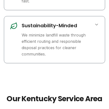
fast.
Sustainability-Minded
We minimize landfill waste through
efficient routing and responsible
disposal practices for cleaner
communities.
Our Kentucky Service Area